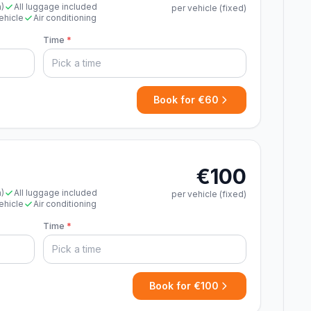
n)
All luggage included
per vehicle (fixed)
ehicle
Air conditioning
Time
*
Book for €60
€100
n)
All luggage included
per vehicle (fixed)
ehicle
Air conditioning
Time
*
Book for €100