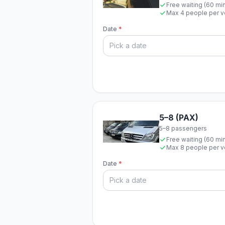
Free waiting (60 mi
Max 4 people per v
Date
*
5–8 (PAX)
5–8 passengers
Free waiting (60 mi
Max 8 people per v
Date
*