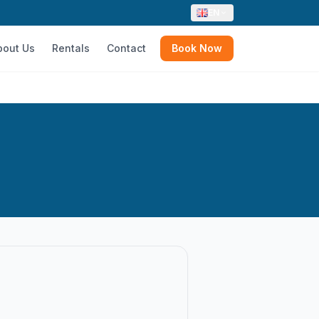
EN
bout Us
Rentals
Contact
Book Now