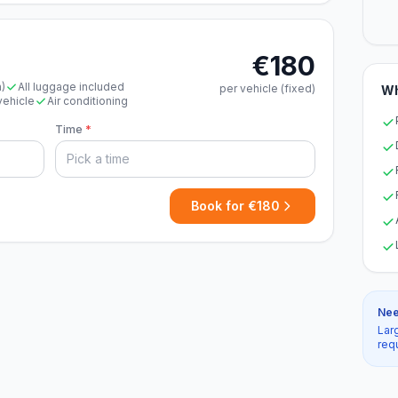
€180
n)
All luggage included
per vehicle (fixed)
Wh
vehicle
Air conditioning
Time
*
Book for €180
Nee
Lar
req