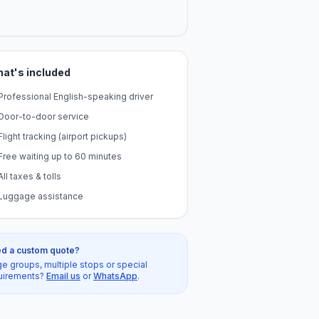
at's included
Professional English-speaking driver
Door-to-door service
Flight tracking (airport pickups)
Free waiting up to 60 minutes
All taxes & tolls
Luggage assistance
d a custom quote?
ge groups, multiple stops or special
uirements?
Email us
or
WhatsApp
.