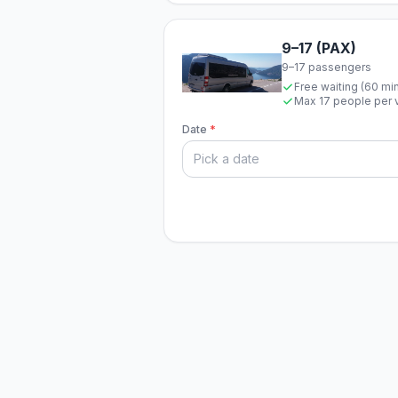
9–17 (PAX)
9–17 passengers
Free waiting (60 mi
Max 17 people per 
Date
*