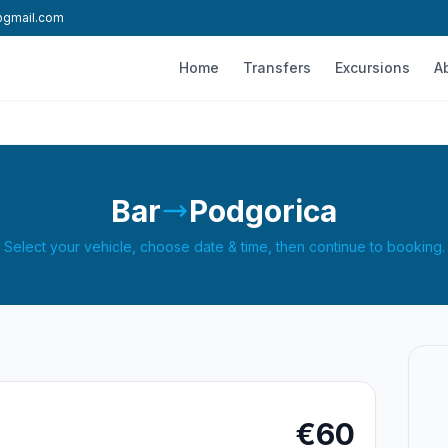
l@gmail.com
Home
Transfers
Excursions
A
Bar
Podgorica
Select your vehicle, choose date & time, then continue to booking.
€60