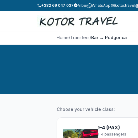
+382 69 047 037
Viber
WhatsApp
kotor.trave
Home
/
Transfers
/
Bar → Podgorica
Choose your vehicle class:
1–4 (PAX)
1–4 passengers