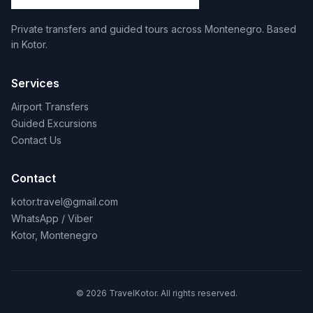
Private transfers and guided tours across Montenegro. Based
in Kotor.
Services
Airport Transfers
Guided Excursions
Contact Us
Contact
kotor.travel@gmail.com
WhatsApp / Viber
Kotor, Montenegro
© 2026 TravelKotor. All rights reserved.