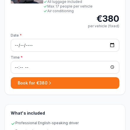
All luggage included
Max 17 people per vehicle
Air conditioning
€380
per vehicle (fixed)
Date
*
Time
*
Book for €380
What's included
Professional English-speaking driver