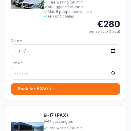
Free waiting (60 min)
All luggage included
Max 8 people per vehicle
Air conditioning
€280
per vehicle (fixed)
Date
*
Time
*
Book for €280
9–17 (PAX)
9–17 passengers
Free waiting (60 min)