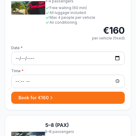
1–4 passengers
Free waiting (60 min)
All luggage included
Max 4 people per vehicle
Air conditioning
€160
per vehicle (fixed)
Date
*
Time
*
Book for €160
5–8 (PAX)
5–8 passengers