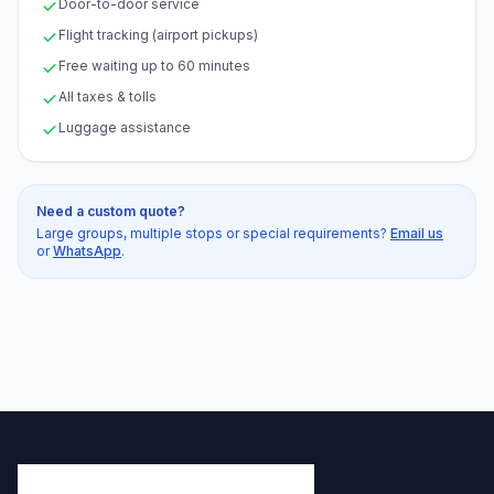
Door-to-door service
Flight tracking (airport pickups)
Free waiting up to 60 minutes
All taxes & tolls
Luggage assistance
Need a custom quote?
Large groups, multiple stops or special requirements?
Email us
or
WhatsApp
.