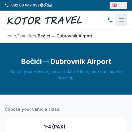
+382 69 047 037
EN
Home
/
Transfers
/
Bečići → Dubrovnik Airport
Bečići
Dubrovnik Airport
Select your vehicle, choose date & time, then continue to
booking.
Choose your vehicle class:
1–4 (PAX)