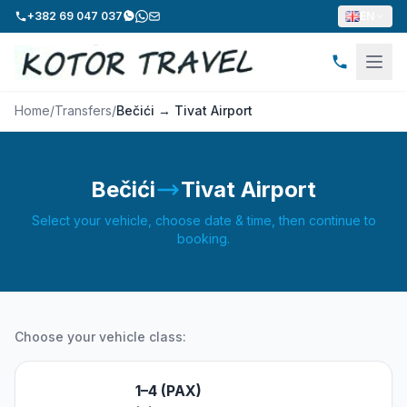
+382 69 047 037
EN
Home
/
Transfers
/
Bečići → Tivat Airport
Bečići
Tivat Airport
Select your vehicle, choose date & time, then continue to
booking.
Choose your vehicle class:
1–4 (PAX)