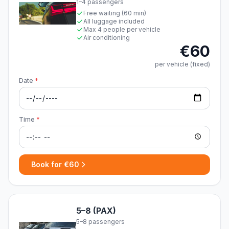
1–4 passengers
Free waiting (60 min)
All luggage included
Max 4 people per vehicle
Air conditioning
€60
per vehicle (fixed)
Date
*
Time
*
Book for €60
5–8 (PAX)
5–8 passengers