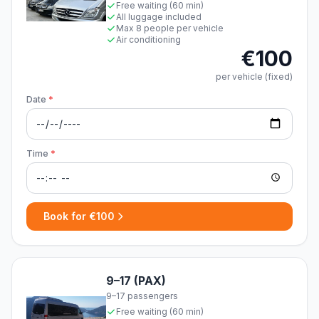
Free waiting (60 min)
All luggage included
Max 8 people per vehicle
Air conditioning
€100
per vehicle (fixed)
Date
*
Time
*
Book for €100
9–17 (PAX)
9–17 passengers
Free waiting (60 min)