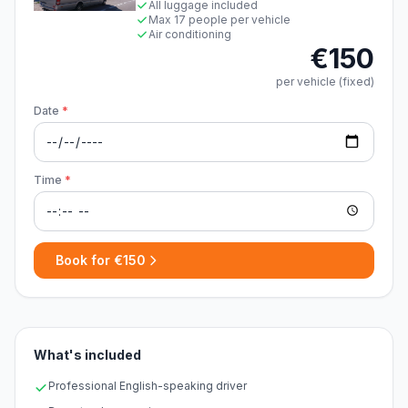
All luggage included
Max 17 people per vehicle
Air conditioning
€150
per vehicle (fixed)
Date
*
Time
*
Book for €150
What's included
Professional English-speaking driver