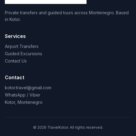
Private transfers and guided tours across Montenegro. Based
in Kotor.
Services
Airport Transfers
Guided Excursions
Contact Us
Contact
kotor.travel@gmail.com
WhatsApp / Viber
Kotor, Montenegro
© 2026 TravelKotor. All rights reserved.