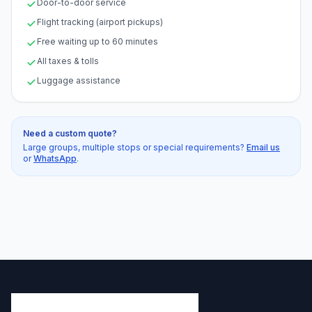
Door-to-door service
Flight tracking (airport pickups)
Free waiting up to 60 minutes
All taxes & tolls
Luggage assistance
Need a custom quote?
Large groups, multiple stops or special requirements?
Email us
or
WhatsApp
.