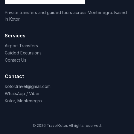
Private transfers and guided tours across Montenegro. Based
in Kotor.
Services
Airport Transfers
Guided Excursions
Contact Us
Contact
kotor.travel@gmail.com
WhatsApp / Viber
Kotor, Montenegro
© 2026 TravelKotor. All rights reserved.