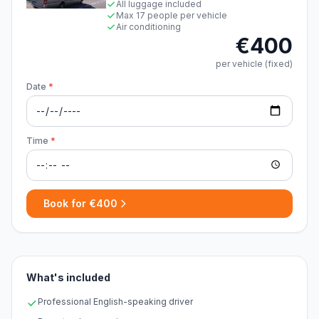
All luggage included
Max 17 people per vehicle
Air conditioning
€400
per vehicle (fixed)
Date
*
Time
*
Book for €400
What's included
Professional English-speaking driver