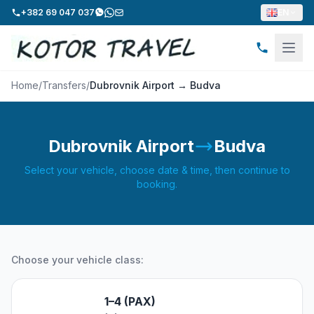
+382 69 047 037
EN
Home
/
Transfers
/
Dubrovnik Airport → Budva
Dubrovnik Airport
Budva
Select your vehicle, choose date & time, then continue to
booking.
Choose your vehicle class:
1–4 (PAX)