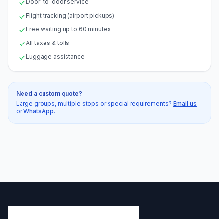
Door-to-door service
Flight tracking (airport pickups)
Free waiting up to 60 minutes
All taxes & tolls
Luggage assistance
Need a custom quote?
Large groups, multiple stops or special requirements?
Email us
or
WhatsApp
.