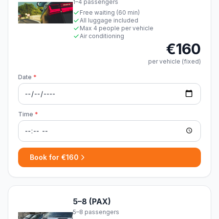
1–4 passengers
Free waiting (60 min)
All luggage included
Max 4 people per vehicle
Air conditioning
€160
per vehicle (fixed)
Date
*
Time
*
Book for €160
5–8 (PAX)
5–8 passengers