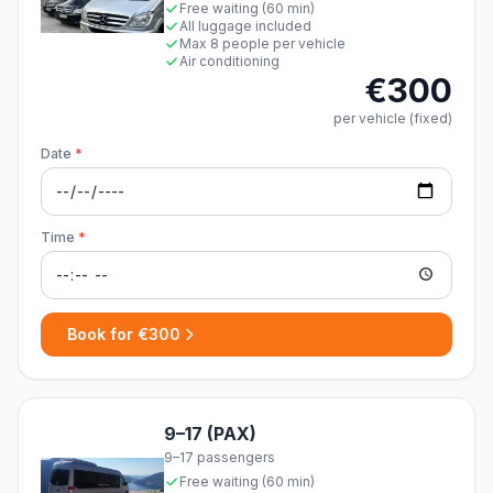
Free waiting (60 min)
All luggage included
Max 8 people per vehicle
Air conditioning
€300
per vehicle (fixed)
Date
*
Time
*
Book for €300
9–17 (PAX)
9–17 passengers
Free waiting (60 min)