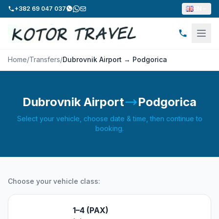
+382 69 047 037
EN
Home
/
Transfers
/
Dubrovnik Airport → Podgorica
Dubrovnik Airport
Podgorica
Select your vehicle, choose date & time, then continue to
booking.
Choose your vehicle class:
1–4 (PAX)