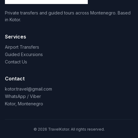
Private transfers and guided tours across Montenegro. Based
in Kotor.
Services
Airport Transfers
Guided Excursions
Contact Us
Contact
kotor.travel@gmail.com
WhatsApp / Viber
Kotor, Montenegro
© 2026 TravelKotor. All rights reserved.