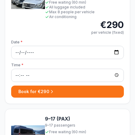
Free waiting (60 min)
All luggage included
Max 8 people per vehicle
Air conditioning
€290
per vehicle (fixed)
Date
*
Time
*
Book for €290
9–17 (PAX)
9–17 passengers
Free waiting (60 min)