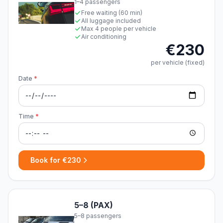
1–4 passengers
Free waiting (60 min)
All luggage included
Max 4 people per vehicle
Air conditioning
€230
per vehicle (fixed)
Date
*
Time
*
Book for €230
5–8 (PAX)
5–8 passengers