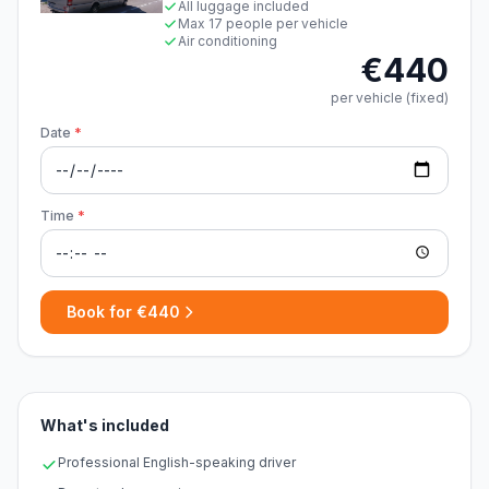
All luggage included
Max 17 people per vehicle
Air conditioning
€440
per vehicle (fixed)
Date
*
Time
*
Book for €440
What's included
Professional English-speaking driver