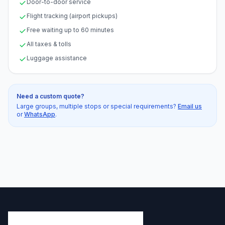
Door-to-door service
Flight tracking (airport pickups)
Free waiting up to 60 minutes
All taxes & tolls
Luggage assistance
Need a custom quote?
Large groups, multiple stops or special requirements?
Email us
or
WhatsApp
.