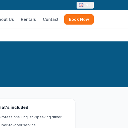
EN
bout Us
Rentals
Contact
Book Now
at's included
Professional English-speaking driver
Door-to-door service