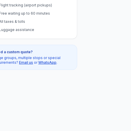
Flight tracking (airport pickups)
Free waiting up to 60 minutes
All taxes & tolls
Luggage assistance
d a custom quote?
ge groups, multiple stops or special
uirements?
Email us
or
WhatsApp
.