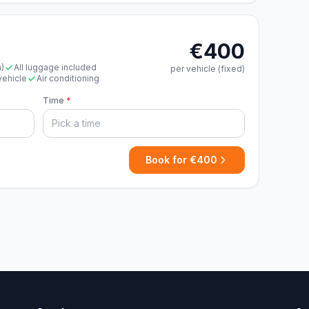
€400
n)
All luggage included
per vehicle (fixed)
vehicle
Air conditioning
Time
*
Book for €400