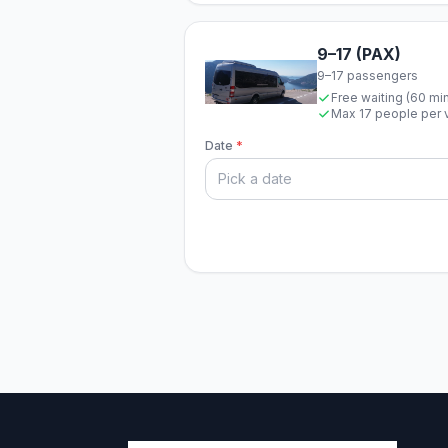
9–17 (PAX)
9–17 passengers
Free waiting (60 mi
Max 17 people per 
Date
*