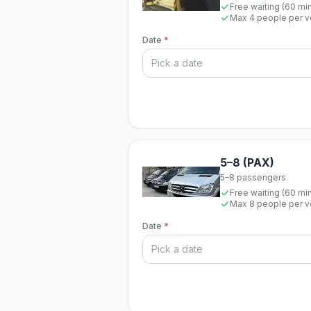
Free waiting (60 mi
Max 4 people per v
Date
*
5–8 (PAX)
5–8 passengers
Free waiting (60 mi
Max 8 people per v
Date
*