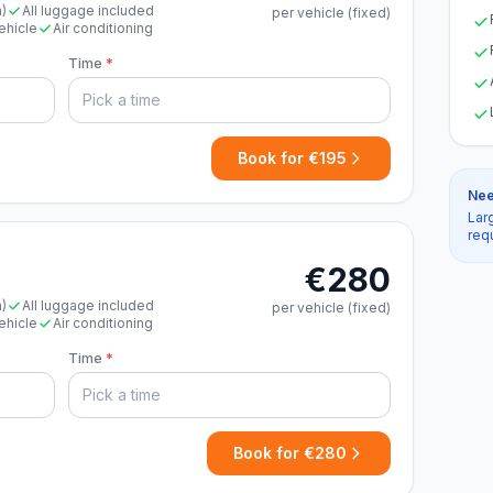
n)
All luggage included
per vehicle (fixed)
ehicle
Air conditioning
Time
*
Book for €195
Nee
Lar
req
€280
n)
All luggage included
per vehicle (fixed)
ehicle
Air conditioning
Time
*
Book for €280