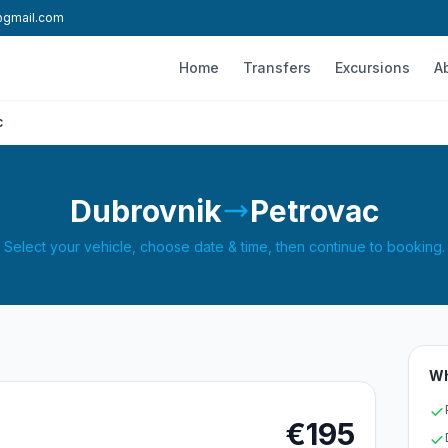
l@gmail.com
Home
Transfers
Excursions
A
c
Dubrovnik
Petrovac
Select your vehicle, choose date & time, then continue to booking.
Wh
€195