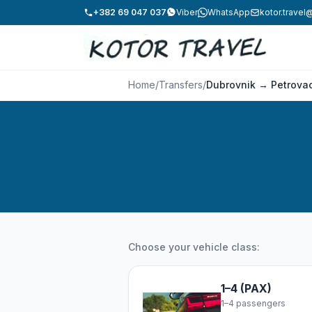
+382 69 047 037
Viber
WhatsApp
kotor.trave
Home
/
Transfers
/
Dubrovnik → Petrova
Choose your vehicle class:
1–4 (PAX)
1–4 passengers