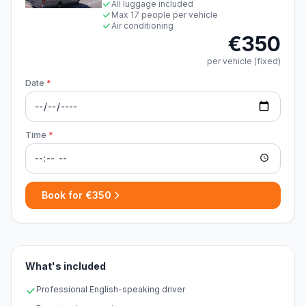
All luggage included
Max 17 people per vehicle
Air conditioning
€350
per vehicle (fixed)
Date
*
Time
*
Book for €350
What's included
Professional English-speaking driver