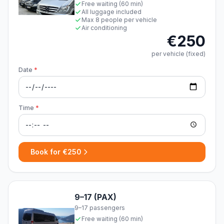
Free waiting (60 min)
All luggage included
Max 8 people per vehicle
Air conditioning
€250
per vehicle (fixed)
Date
*
Time
*
Book for €250
9–17 (PAX)
9–17 passengers
Free waiting (60 min)