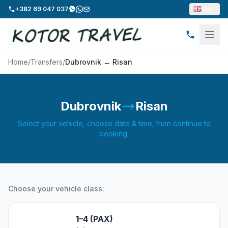
+382 69 047 037
EN
Home
/
Transfers
/
Dubrovnik → Risan
Dubrovnik
Risan
Select your vehicle, choose date & time, then continue to
booking.
Choose your vehicle class:
1–4 (PAX)