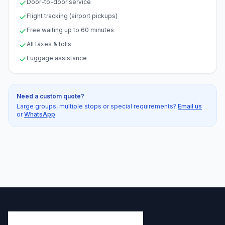
Door-to-door service
Flight tracking (airport pickups)
Free waiting up to 60 minutes
All taxes & tolls
Luggage assistance
Need a custom quote?
Large groups, multiple stops or special requirements?
Email us
or
WhatsApp
.