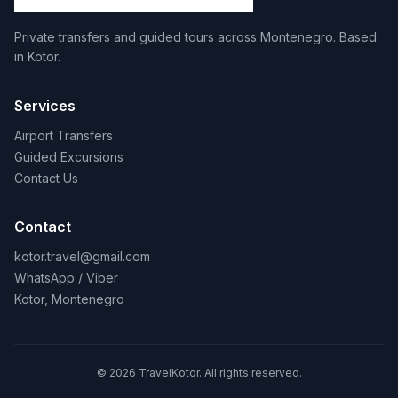
Private transfers and guided tours across Montenegro. Based
in Kotor.
Services
Airport Transfers
Guided Excursions
Contact Us
Contact
kotor.travel@gmail.com
WhatsApp / Viber
Kotor, Montenegro
© 2026 TravelKotor. All rights reserved.