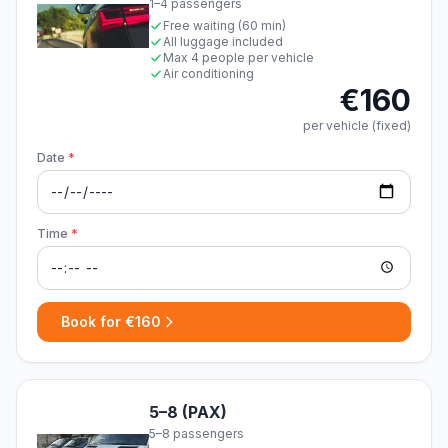
1–4 passengers
Free waiting (60 min)
All luggage included
Max 4 people per vehicle
Air conditioning
€160
per vehicle (fixed)
Date
*
Time
*
Book for €160
5–8 (PAX)
5–8 passengers