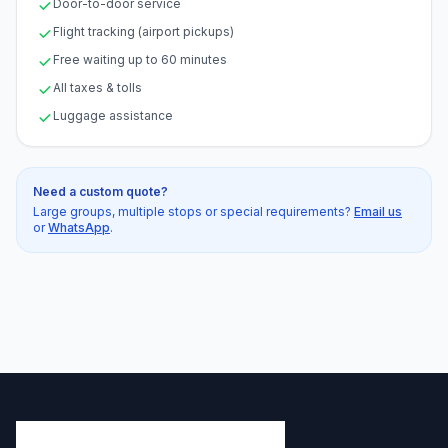
Door-to-door service
Flight tracking (airport pickups)
Free waiting up to 60 minutes
All taxes & tolls
Luggage assistance
Need a custom quote?
Large groups, multiple stops or special requirements?
Email us
or
WhatsApp
.