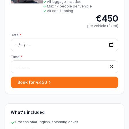
All luggage included
Max 17 people per vehicle
Air conditioning
€450
per vehicle (fixed)
Date
*
Time
*
Book for €450
What's included
Professional English-speaking driver