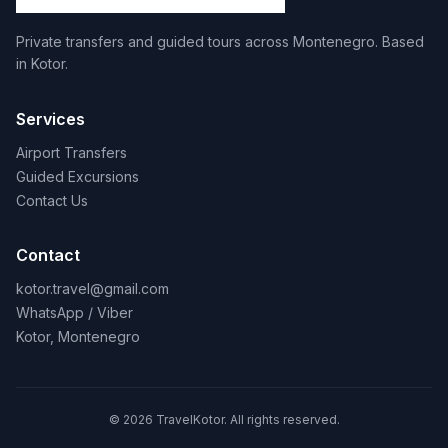
Private transfers and guided tours across Montenegro. Based
in Kotor.
Services
Airport Transfers
Guided Excursions
Contact Us
Contact
kotor.travel@gmail.com
WhatsApp / Viber
Kotor, Montenegro
© 2026 TravelKotor. All rights reserved.