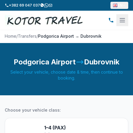
+382 69 047 037
EN
Home
/
Transfers
/
Podgorica Airport → Dubrovnik
Podgorica Airport
Dubrovnik
Select your vehicle, choose date & time, then continue to
booking.
Choose your vehicle class:
1–4 (PAX)