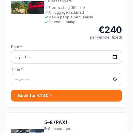
1–4 passengers
Free waiting (60 min)
All luggage included
Max 4 people per vehicle
Air conditioning
€240
per vehicle (fixed)
Date
*
Time
*
Book for €240
5–8 (PAX)
5–8 passengers