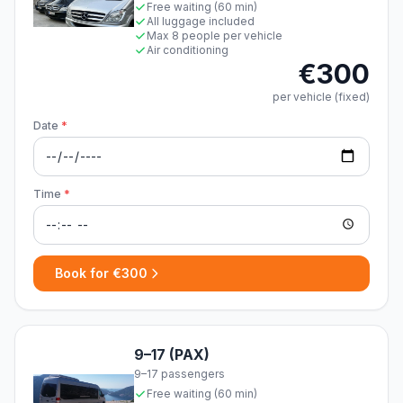
Free waiting (60 min)
All luggage included
Max 8 people per vehicle
Air conditioning
€300
per vehicle (fixed)
Date
*
Time
*
Book for €300
9–17 (PAX)
9–17 passengers
Free waiting (60 min)