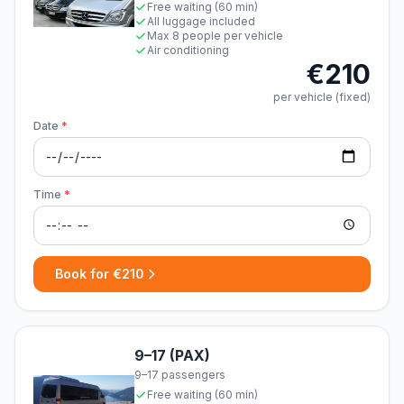
Free waiting (60 min)
All luggage included
Max 8 people per vehicle
Air conditioning
€210
per vehicle (fixed)
Date
*
Time
*
Book for €210
9–17 (PAX)
9–17 passengers
Free waiting (60 min)