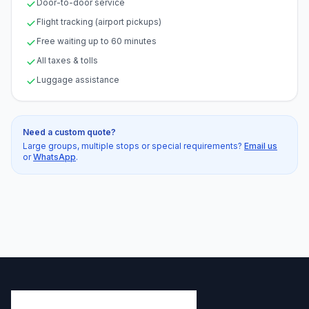
Door-to-door service
Flight tracking (airport pickups)
Free waiting up to 60 minutes
All taxes & tolls
Luggage assistance
Need a custom quote?
Large groups, multiple stops or special requirements?
Email us
or
WhatsApp
.