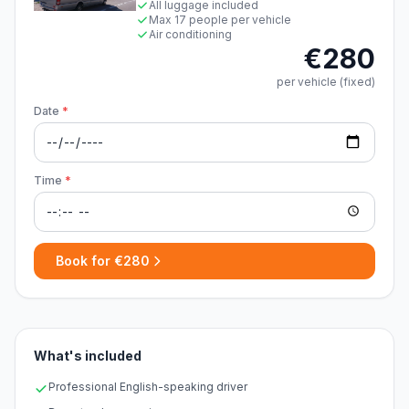
All luggage included
Max 17 people per vehicle
Air conditioning
€280
per vehicle (fixed)
Date
*
Time
*
Book for €280
What's included
Professional English-speaking driver