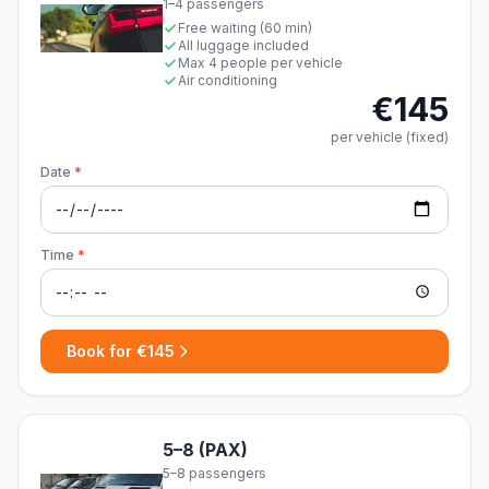
1–4 passengers
Free waiting (60 min)
All luggage included
Max 4 people per vehicle
Air conditioning
€145
per vehicle (fixed)
Date
*
Time
*
Book for €145
5–8 (PAX)
5–8 passengers