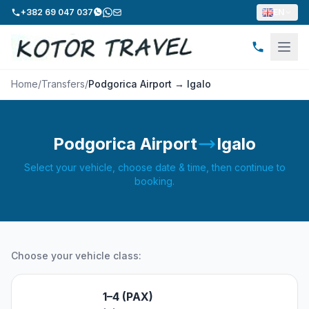
+382 69 047 037
EN
Home
/
Transfers
/
Podgorica Airport → Igalo
Podgorica Airport
Igalo
Select your vehicle, choose date & time, then continue to
booking.
Choose your vehicle class:
1–4 (PAX)