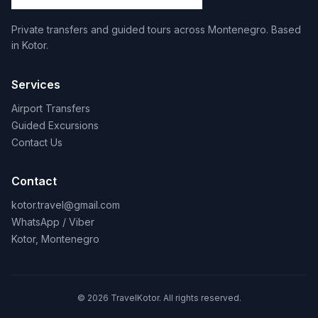
Private transfers and guided tours across Montenegro. Based
in Kotor.
Services
Airport Transfers
Guided Excursions
Contact Us
Contact
kotor.travel@gmail.com
WhatsApp / Viber
Kotor, Montenegro
© 2026 TravelKotor. All rights reserved.