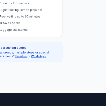
Door-to-door service
Flight tracking (airport pickups)
Free waiting up to 60 minutes
All taxes & tolls
Luggage assistance
d a custom quote?
ge groups, multiple stops or special
uirements?
Email us
or
WhatsApp
.