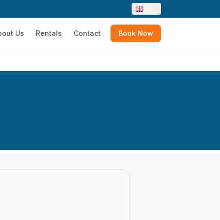
EN
bout Us
Rentals
Contact
Book Now