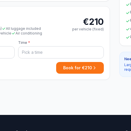
€210
n)
All luggage included
per vehicle (fixed)
vehicle
Air conditioning
Time
*
Nee
Lar
Book for €210
req