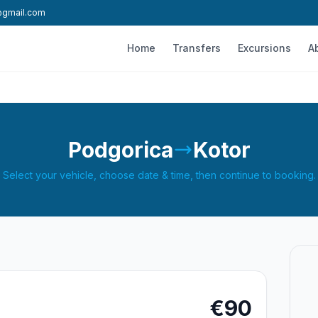
l@gmail.com
Home
Transfers
Excursions
A
Podgorica
Kotor
Select your vehicle, choose date & time, then continue to booking.
€90