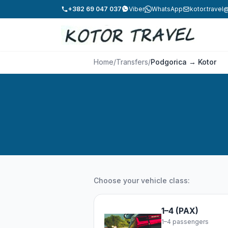
+382 69 047 037
Viber
WhatsApp
kotor.trave
Home
/
Transfers
/
Podgorica → Kotor
Choose your vehicle class:
1–4 (PAX)
1–4 passengers