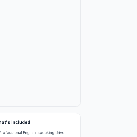
at's included
Professional English-speaking driver