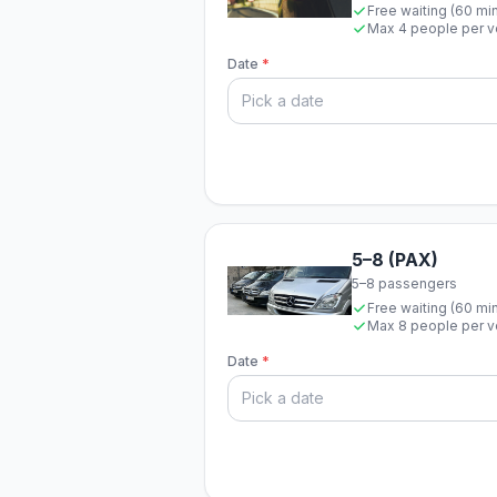
Free waiting (60 mi
Max 4 people per v
Date
*
5–8 (PAX)
5–8 passengers
Free waiting (60 mi
Max 8 people per v
Date
*