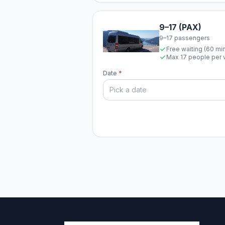
9–17 (PAX)
9–17 passengers
Free waiting (60 mi
Max 17 people per 
Date
*