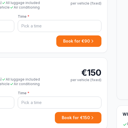
n)
All luggage included
per vehicle (fixed)
ehicle
Air conditioning
Time
*
Book for €90
€150
n)
All luggage included
per vehicle (fixed)
ehicle
Air conditioning
Time
*
Wh
Book for €150