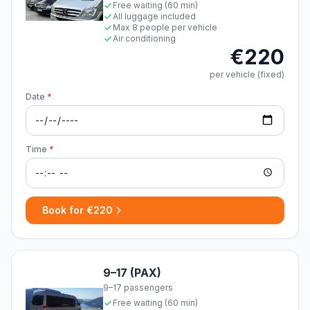
Free waiting (60 min)
All luggage included
Max 8 people per vehicle
Air conditioning
€220
per vehicle (fixed)
Date
*
Time
*
Book for €220
9–17 (PAX)
9–17 passengers
Free waiting (60 min)