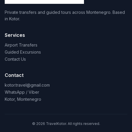
Private transfers and guided tours across Montenegro. Based
in Kotor.
Services
Airport Transfers
Guided Excursions
Contact Us
Contact
kotor.travel@gmail.com
WhatsApp / Viber
Kotor, Montenegro
© 2026 TravelKotor. All rights reserved.