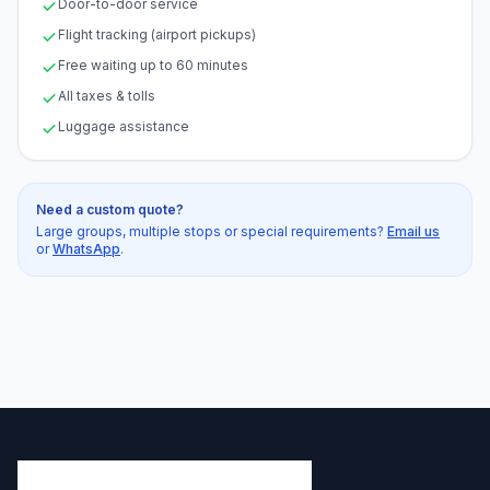
Door-to-door service
Flight tracking (airport pickups)
Free waiting up to 60 minutes
All taxes & tolls
Luggage assistance
Need a custom quote?
Large groups, multiple stops or special requirements?
Email us
or
WhatsApp
.