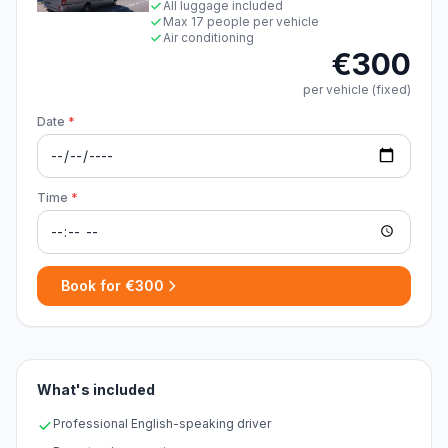
All luggage included
Max 17 people per vehicle
Air conditioning
€300
per vehicle (fixed)
Date
*
Time
*
Book for €300
What's included
Professional English-speaking driver