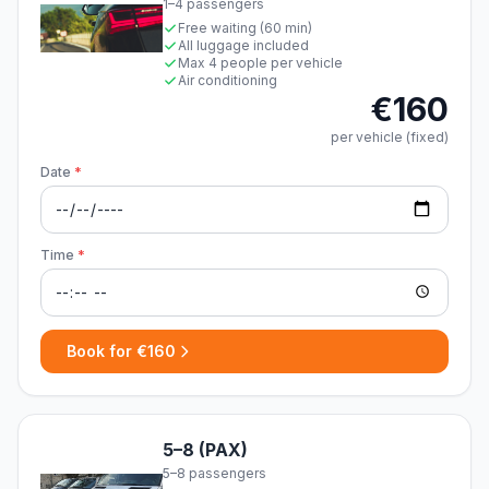
1–4 passengers
Free waiting (60 min)
All luggage included
Max 4 people per vehicle
Air conditioning
€160
per vehicle (fixed)
Date
*
Time
*
Book for €160
5–8 (PAX)
5–8 passengers