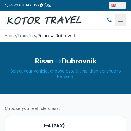
+382 69 047 037
EN
Home
/
Transfers
/
Risan → Dubrovnik
Risan
Dubrovnik
Select your vehicle, choose date & time, then continue to
booking.
Choose your vehicle class:
1–4 (PAX)