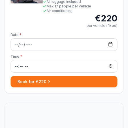
All luggage included
Max 17 people per vehicle
Air conditioning
€220
per vehicle (fixed)
Date
*
Time
*
Book for €220