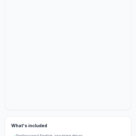
What's included
Professional English-speaking driver