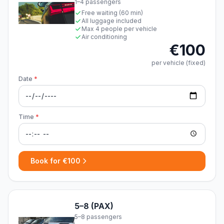
1–4 passengers
Free waiting (60 min)
All luggage included
Max 4 people per vehicle
Air conditioning
€100
per vehicle (fixed)
Date
*
Time
*
Book for €100
5–8 (PAX)
5–8 passengers