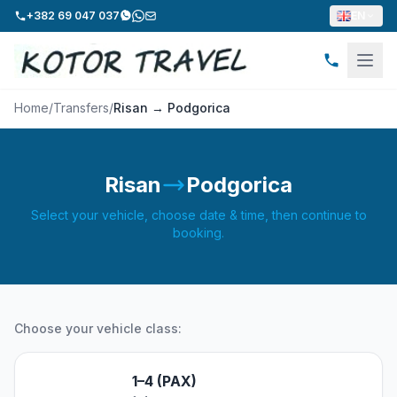
+382 69 047 037
EN
Home
/
Transfers
/
Risan → Podgorica
Risan
Podgorica
Select your vehicle, choose date & time, then continue to
booking.
Choose your vehicle class:
1–4 (PAX)