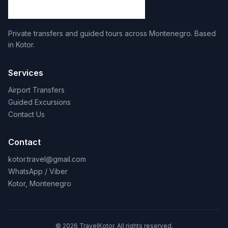
Private transfers and guided tours across Montenegro. Based
in Kotor.
Services
Airport Transfers
Guided Excursions
Contact Us
Contact
kotor.travel@gmail.com
WhatsApp / Viber
Kotor, Montenegro
© 2026 TravelKotor. All rights reserved.