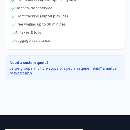
Door-to-door service
Flight tracking (airport pickups)
Free waiting up to 60 minutes
All taxes & tolls
Luggage assistance
Need a custom quote?
Large groups, multiple stops or special requirements?
Email us
or
WhatsApp
.