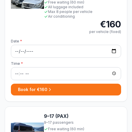
Free waiting (60 min)
All luggage included
Max 8 people per vehicle
Air conditioning
€160
per vehicle (fixed)
Date
*
Time
*
Book for €160
9–17 (PAX)
9–17 passengers
Free waiting (60 min)