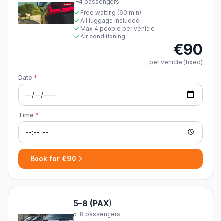
1–4 passengers
Free waiting (60 min)
All luggage included
Max 4 people per vehicle
Air conditioning
€90
per vehicle (fixed)
Date
*
Time
*
Book for €90
5–8 (PAX)
5–8 passengers