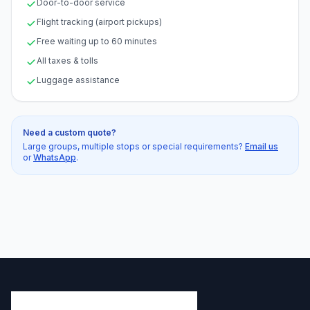
Door-to-door service
Flight tracking (airport pickups)
Free waiting up to 60 minutes
All taxes & tolls
Luggage assistance
Need a custom quote?
Large groups, multiple stops or special requirements?
Email us
or
WhatsApp
.