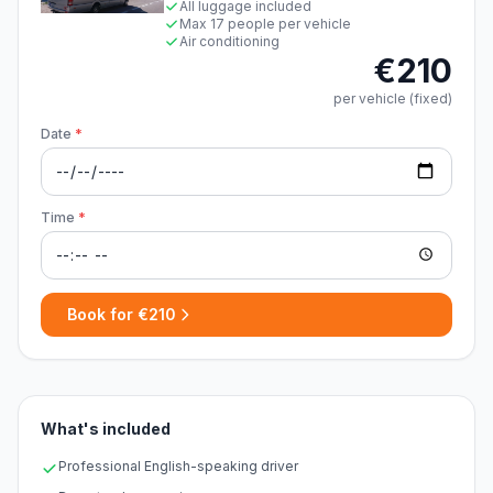
All luggage included
Max 17 people per vehicle
Air conditioning
€210
per vehicle (fixed)
Date
*
Time
*
Book for €210
What's included
Professional English-speaking driver