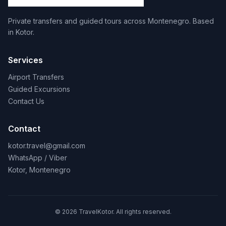
Private transfers and guided tours across Montenegro. Based
in Kotor.
Services
Airport Transfers
Guided Excursions
Contact Us
Contact
kotor.travel@gmail.com
WhatsApp / Viber
Kotor, Montenegro
© 2026 TravelKotor. All rights reserved.