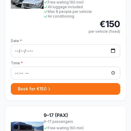
Free waiting (60 min)
All luggage included
Max 8 people per vehicle
Air conditioning
€150
per vehicle (fixed)
Date
*
Time
*
Book for €150
9–17 (PAX)
9–17 passengers
Free waiting (60 min)