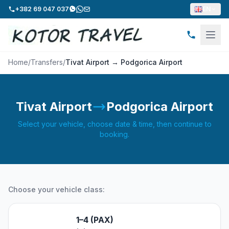
+382 69 047 037
EN
Home
/
Transfers
/
Tivat Airport → Podgorica Airport
Tivat Airport
Podgorica Airport
Select your vehicle, choose date & time, then continue to
booking.
Choose your vehicle class:
1–4 (PAX)