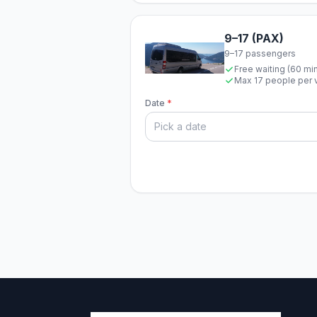
9–17 (PAX)
9–17 passengers
Free waiting (60 mi
Max 17 people per 
Date
*