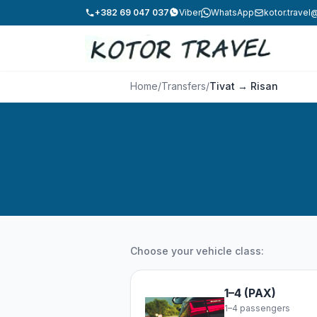
+382 69 047 037
Viber
WhatsApp
kotor.trave
Home
/
Transfers
/
Tivat → Risan
Choose your vehicle class:
1–4 (PAX)
1–4 passengers