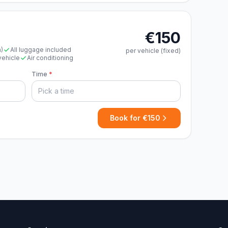
€150
n)
All luggage included
per vehicle (fixed)
vehicle
Air conditioning
Time
*
Book for €150