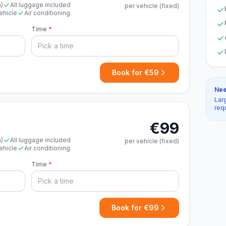
n)
All luggage included
per vehicle (fixed)
ehicle
Air conditioning
Time
*
Book for €59
Nee
Lar
req
€99
n)
All luggage included
per vehicle (fixed)
ehicle
Air conditioning
Time
*
Book for €99