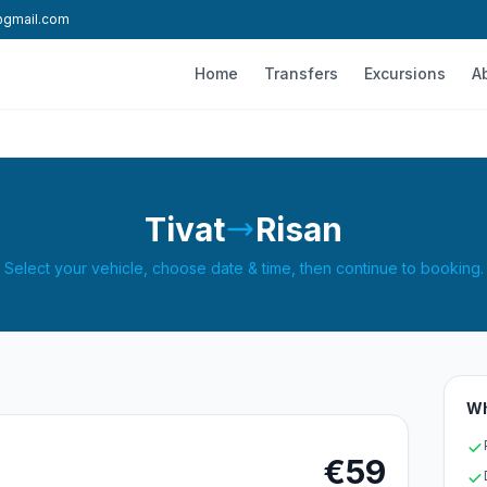
l@gmail.com
Home
Transfers
Excursions
A
Tivat
Risan
Select your vehicle, choose date & time, then continue to booking.
Wh
€59