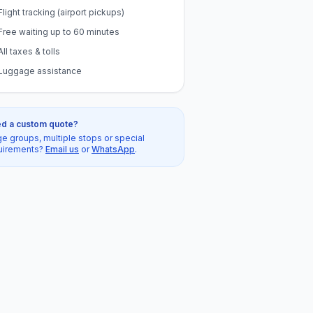
Flight tracking (airport pickups)
Free waiting up to 60 minutes
All taxes & tolls
Luggage assistance
d a custom quote?
ge groups, multiple stops or special
uirements?
Email us
or
WhatsApp
.