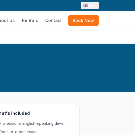
EN
bout Us
Rentals
Contact
Book Now
at's included
Professional English-speaking driver
Door-to-door service