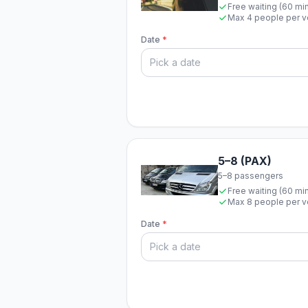
Free waiting (60 mi
Max 4 people per v
Date
*
5–8 (PAX)
5–8 passengers
Free waiting (60 mi
Max 8 people per v
Date
*